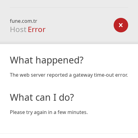
fune.com.tr
Host
Error
What happened?
The web server reported a gateway time-out error.
What can I do?
Please try again in a few minutes.